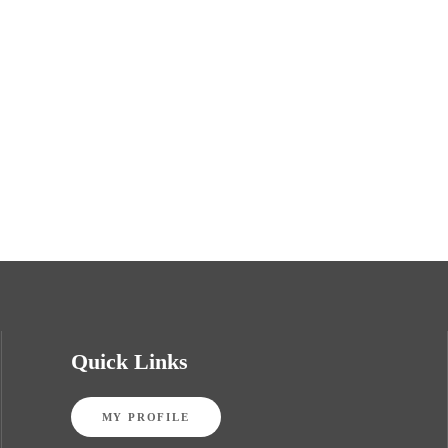
Quick Links
MY PROFILE