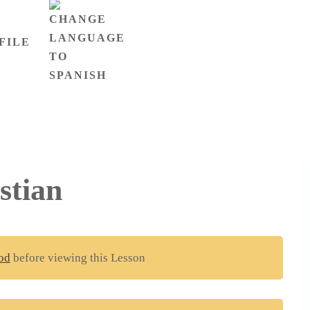
FILE
stian
od
before viewing this Lesson