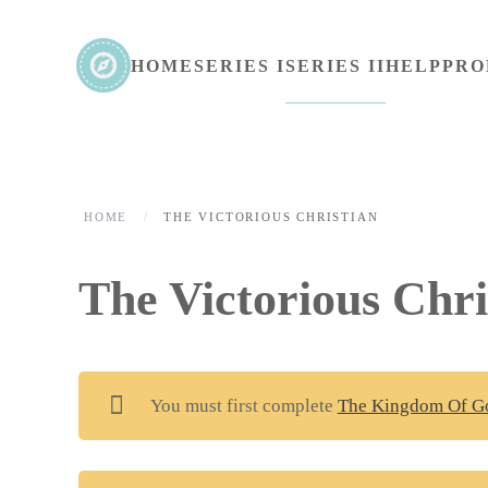
Skip to main content
HOME
SERIES I
SERIES II
HELP
PRO
HOME
THE VICTORIOUS CHRISTIAN
The Victorious Chri
You must first complete
The Kingdom Of G