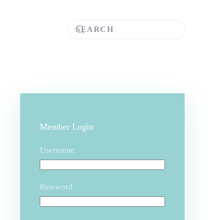
Member Login
Username
Password