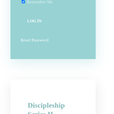
Remember Me
Reset Password
Discipleship