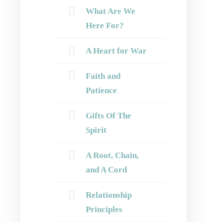
What Are We
Here For?
A Heart for War
Faith and
Patience
Gifts Of The
Spirit
A Root, Chain,
and A Cord
Relationship
Principles