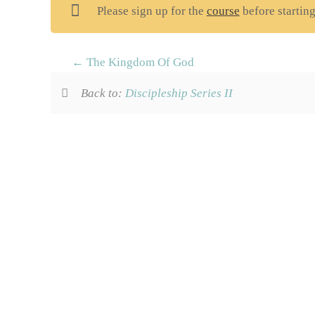
Please sign up for the
course
before starting
The Kingdom Of God
Back to:
Discipleship Series II