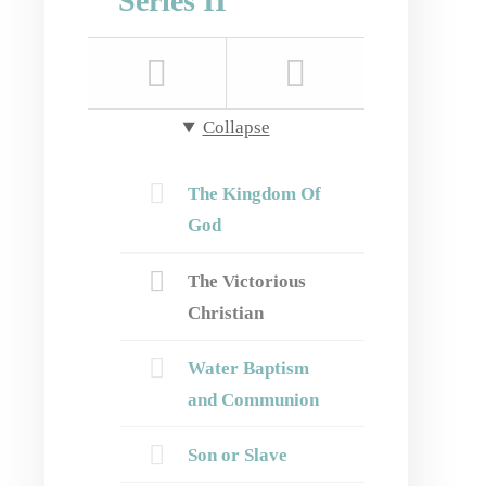
Series II
Collapse
The Kingdom Of
God
The Victorious
Christian
Water Baptism
and Communion
Son or Slave