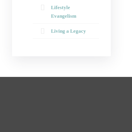
Lifestyle
Evangelism
Living a Legacy