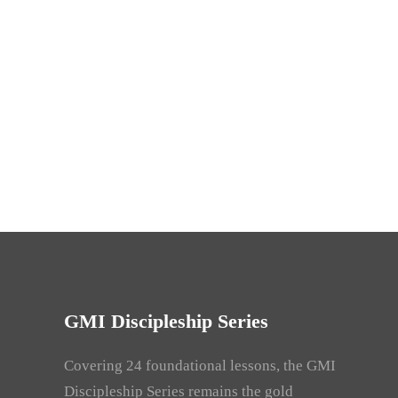
GMI Discipleship Series
Covering 24 foundational lessons, the GMI
Discipleship Series remains the gold