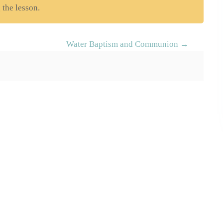
 the lesson.
Water Baptism and Communion