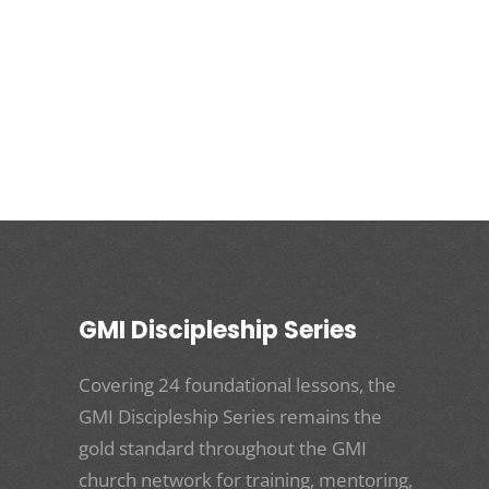
GMI Discipleship Series
Covering 24 foundational lessons, the
GMI Discipleship Series remains the
gold standard throughout the GMI
church network for training, mentoring,