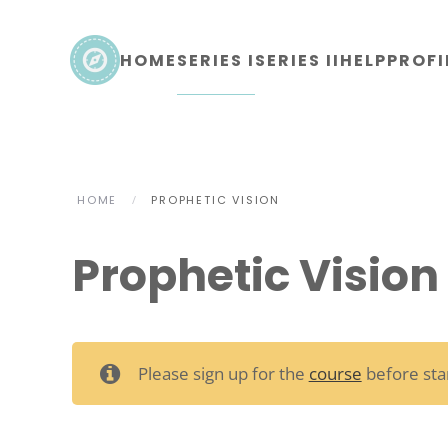
Skip to main content
HOME
SERIES I
SERIES II
HELP
PROFI
HOME
PROPHETIC VISION
Prophetic Vision
Please sign up for the
course
before star