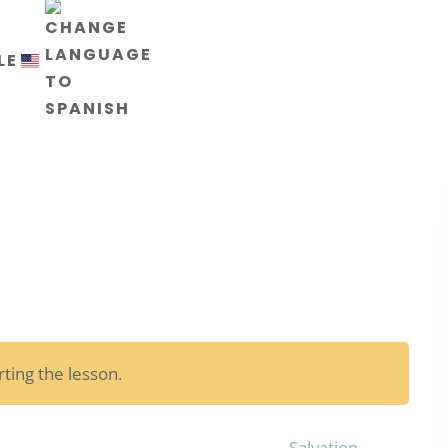
LE
ting the lesson.
Salvation