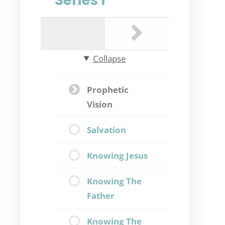
Series I
Collapse
Prophetic
Vision
Salvation
Knowing Jesus
Knowing The
Father
Knowing The