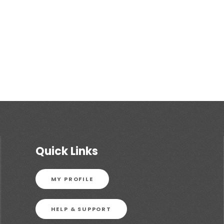
Quick Links
MY PROFILE
HELP & SUPPORT