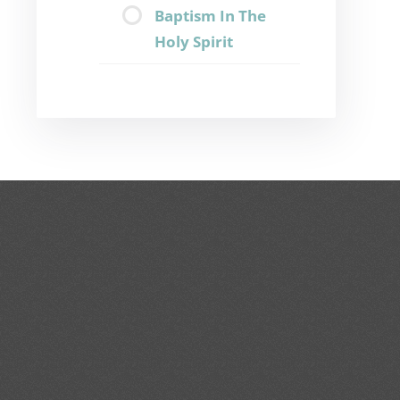
Baptism In The
Holy Spirit