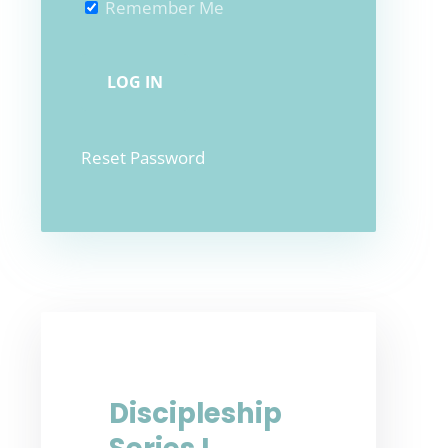
Remember Me
Reset Password
Discipleship