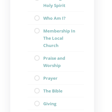
Holy Spirit
Who Am I?
Membership In
The Local
Church
Praise and
Worship
Prayer
The Bible
Giving