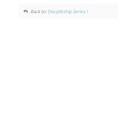
Back to:
Discipleship Series I