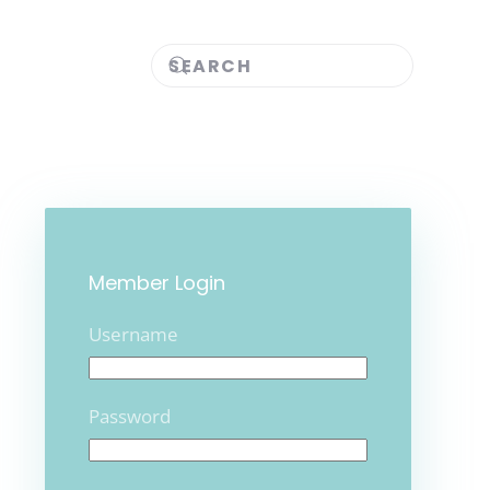
Member Login
Username
Password