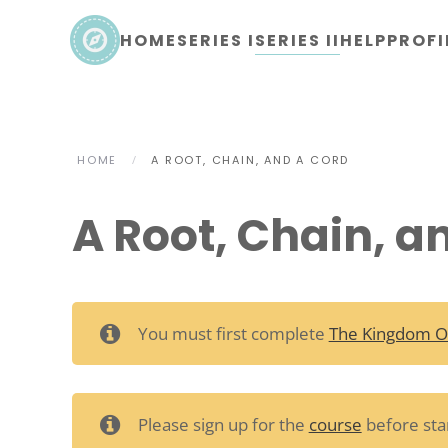
HOME
SERIES I
SERIES II
HELP
PROFI
Skip to main content
HOME
A ROOT, CHAIN, AND A CORD
A Root, Chain, a
You must first complete
The Kingdom O
Please sign up for the
course
before star