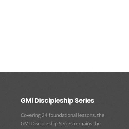
GMI Discipleship Series
Covering 24 foundational lessons, the
GMI Discipleship Series remains the