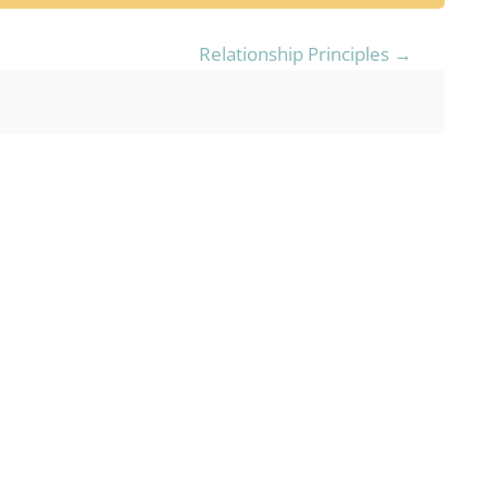
Relationship Principles