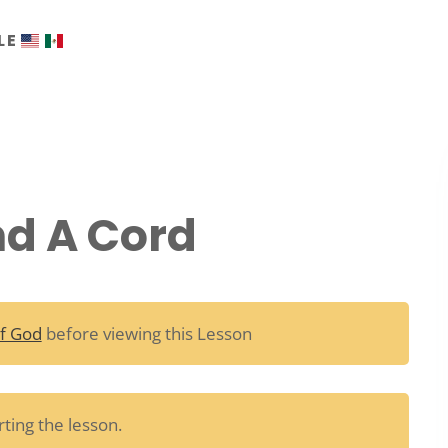
LE
nd A Cord
f God
before viewing this Lesson
ting the lesson.