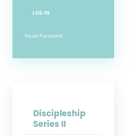
Reset Password
Discipleship
Series II