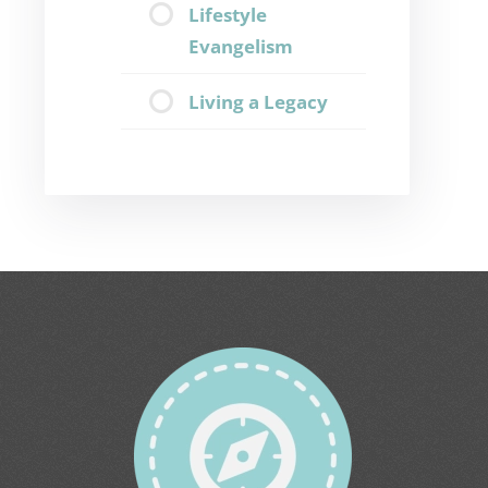
Lifestyle
Evangelism
Living a Legacy