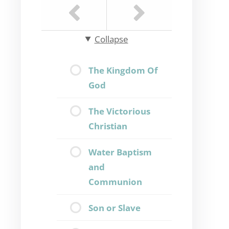
Collapse
The Kingdom Of
God
The Victorious
Christian
Water Baptism
and
Communion
Son or Slave