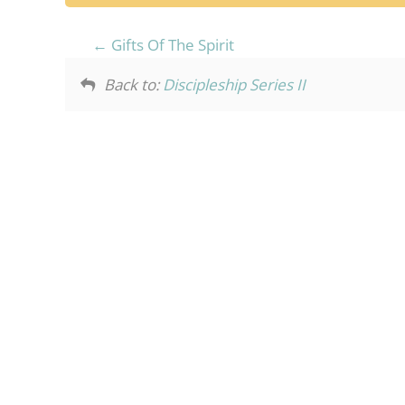
Gifts Of The Spirit
Back to:
Discipleship Series II