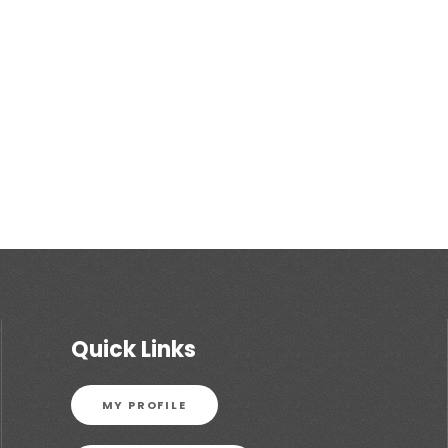
Quick Links
MY PROFILE