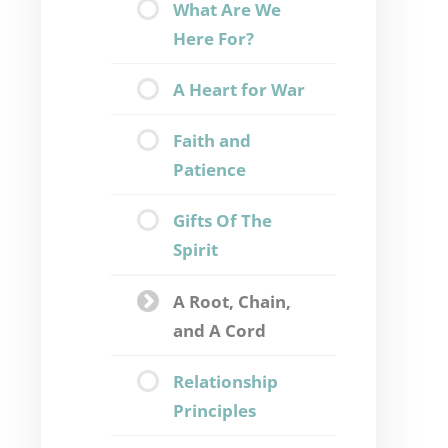
What Are We
Here For?
A Heart for War
Faith and
Patience
Gifts Of The
Spirit
A Root, Chain,
and A Cord
Relationship
Principles