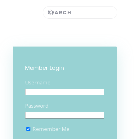
Member Login
Username
Password
Remember Me