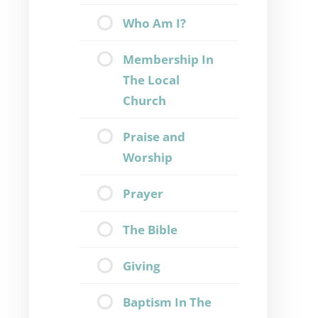
Who Am I?
Membership In
The Local
Church
Praise and
Worship
Prayer
The Bible
Giving
Baptism In The