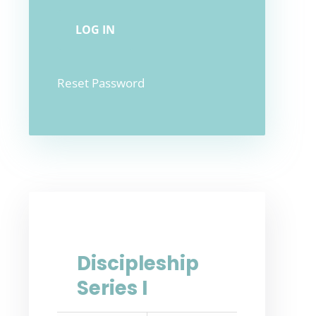
Reset Password
Discipleship
Series I