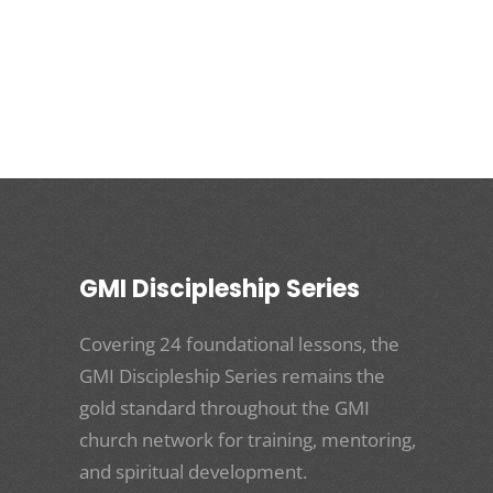
GMI Discipleship Series
Covering 24 foundational lessons, the
GMI Discipleship Series remains the
gold standard throughout the GMI
church network for training, mentoring,
and spiritual development.