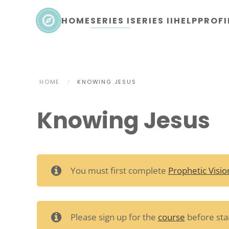
HOME
SERIES I
SERIES II
HELP
PROFI
Skip to main content
HOME
KNOWING JESUS
Knowing Jesus
You must first complete
Prophetic Visio
Please sign up for the
course
before star