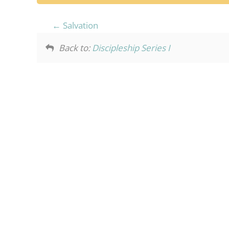
Salvation
Back to:
Discipleship Series I