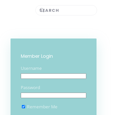
Member Login
Username
Password
Remember Me