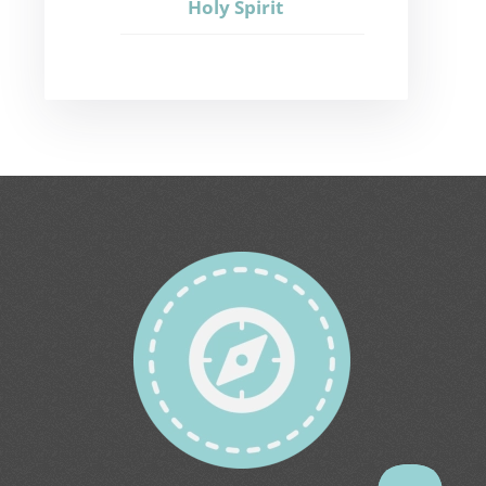
Holy Spirit