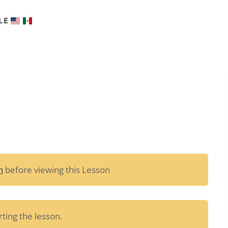
LE
n
before viewing this Lesson
ting the lesson.