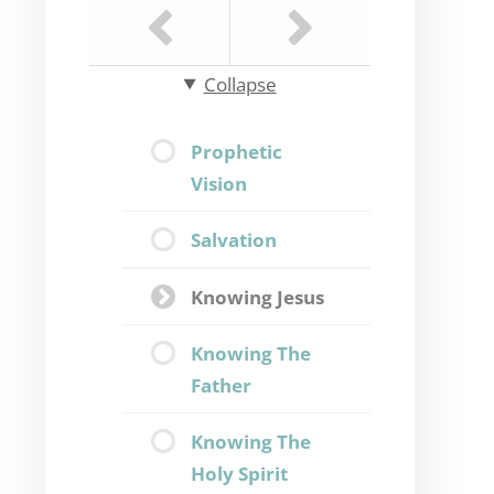
Collapse
Prophetic
Vision
Salvation
Knowing Jesus
Knowing The
Father
Knowing The
Holy Spirit