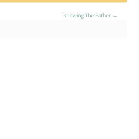
Knowing The Father