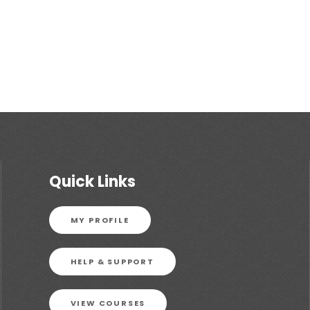
Quick Links
MY PROFILE
HELP & SUPPORT
VIEW COURSES